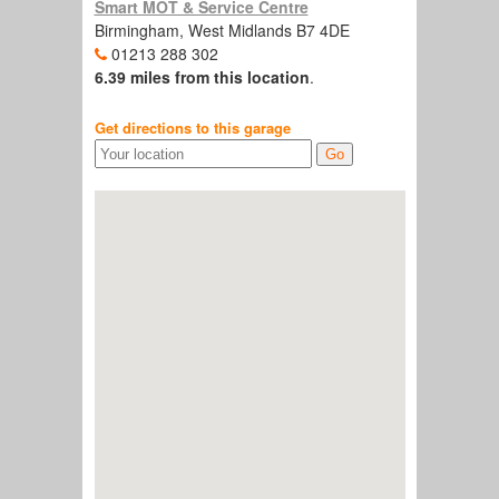
Smart MOT & Service Centre
Birmingham, West Midlands B7 4DE
01213 288 302
6.39 miles from this location
.
Get directions to this garage