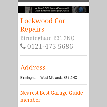
Lockwood Car
Repairs
Birmingham B31 2NQ
0121-475 5686
Address
Birmingham
,
West Midlands
B31 2NQ
Nearest Best Garage Guide
member