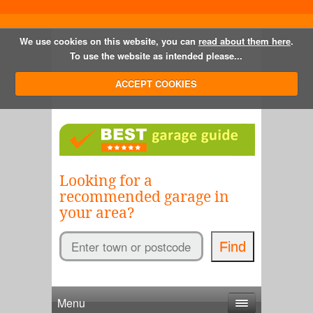
We use cookies on this website, you can
read about them here
.
To use the website as intended please...
ACCEPT COOKIES
Looking for a
recommended garage in
your area?
Menu