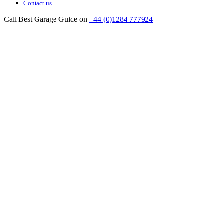
Contact us
Call Best Garage Guide on
+44 (0)1284 777924