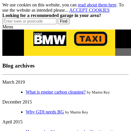
We use cookies on this website, you can
read about them here
. To
use the website as intended please...
ACCEPT COOKIES
Looking for a recommended garage in your area?
Menu
Blog archives
March 2019
What is engine carbon cleaning?
by Martin Key
December 2015
Why GDI needs BG
by Martin Key
April 2015