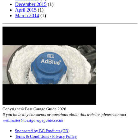
December 2015
(1)
April 2015
(1)
March 2014
(1)
Copyright © Best Garage Guide 2026
If you have any comments or questions about this website, please contact
webmaster@bestgarageguide.co.uk
Sponsored by BG Products (GB)
Terms & Conditions / Privacy Policy