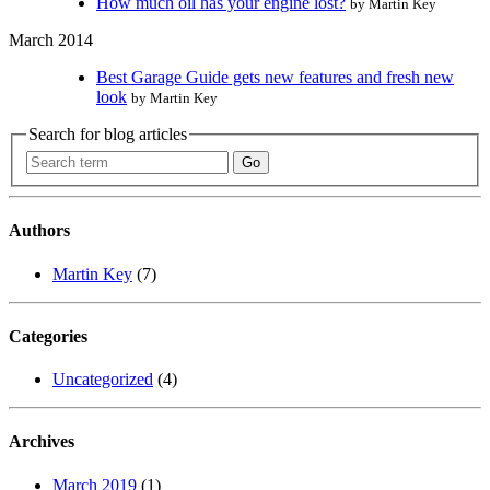
How much oil has your engine lost?
by Martin Key
March 2014
Best Garage Guide gets new features and fresh new
look
by Martin Key
Search for blog articles
Authors
Martin Key
(7)
Categories
Uncategorized
(4)
Archives
March 2019
(1)